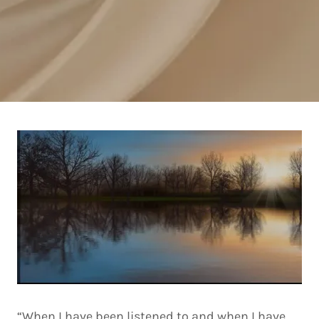
“When I have been listened to and when I have