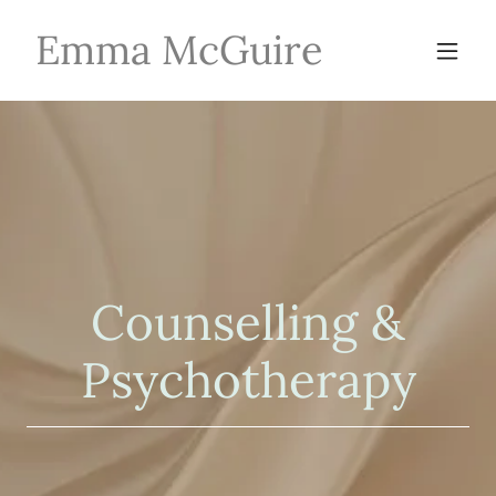
Emma McGuire
Counselling &
Psychotherapy