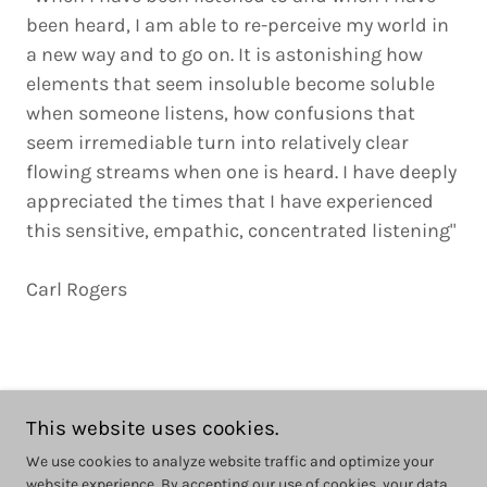
been heard, I am able to re-perceive my world in
a new way and to go on. It is astonishing how
elements that seem insoluble become soluble
when someone listens, how confusions that
seem irremediable turn into relatively clear
flowing streams when one is heard. I have deeply
appreciated the times that I have experienced
this sensitive, empathic, concentrated listening"
Carl Rogers
This website uses cookies.
Copyright © 2025 Emma McGuire Counselling - All Rights Reserved.
We use cookies to analyze website traffic and optimize your
website experience. By accepting our use of cookies, your data